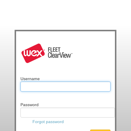
Username
Password
Forgot password