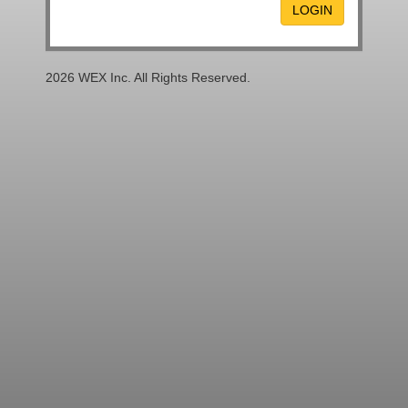
LOGIN
2026 WEX Inc. All Rights Reserved.